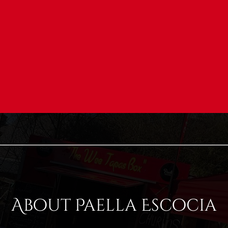
About Paella Escocia