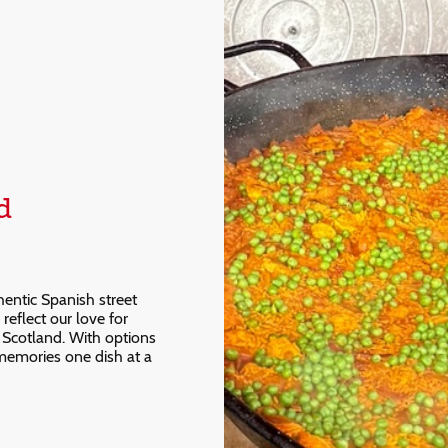
d
hentic Spanish street
reflect our love for
in Scotland. With options
 memories one dish at a