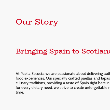
Our Story
Bringing Spain to Scotlan
At Paella Escocia, we are passionate about delivering aut
food experiences. Our specially crafted paellas and tapas 
culinary traditions, providing a taste of Spain right here 
for every dietary need, we strive to create unforgettable
time.