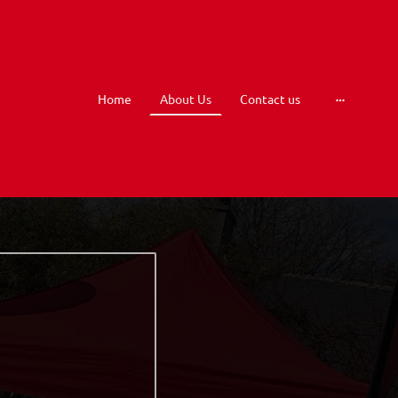
Home
About Us
Contact us